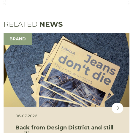
RELATED
NEWS
BRAND
06-07-2026
Back from Design District and still