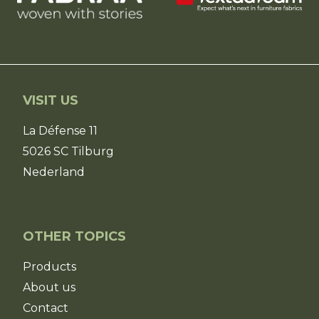
VISIT US
La Défense 11
5026 SC Tilburg
Nederland
OTHER TOPICS
Products
About us
Contact