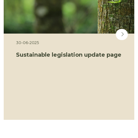
30-06-2025
Sustainable legislation update page