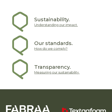
Sustainability.
Understanding our impact.
Our standards.
How do we comply?
Transparency.
Measuring our sustainability.