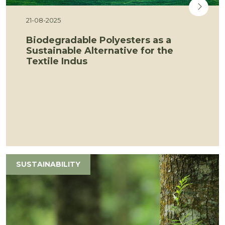
21-08-2025
Biodegradable Polyesters as a
Sustainable Alternative for the
Textile Indus
SUSTAINABILITY