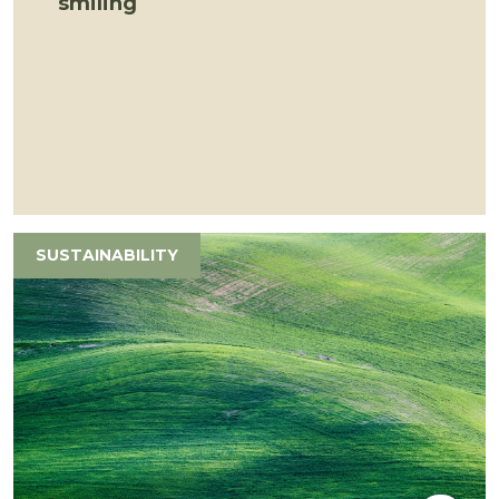
smiling
SUSTAINABILITY