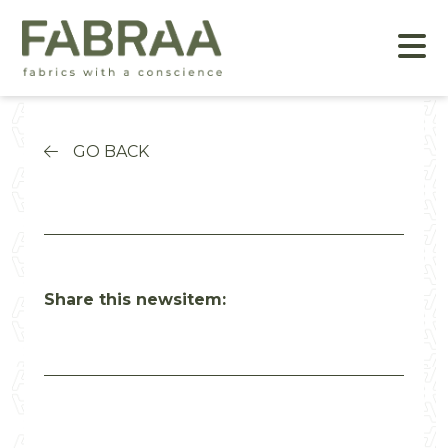
GO BACK
Share this newsitem: