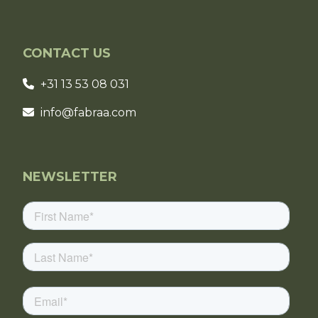
CONTACT US
+31 13 53 08 031
info@fabraa.com
NEWSLETTER