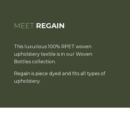
MEET
REGAIN
This luxurious 100% RPET woven
upholstery textile is in our Woven
Bottles collection.
Regain is piece dyed and fits all types of
upholstery.