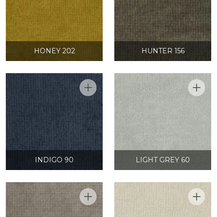
HONEY 202
HUNTER 156
INDIGO 90
LIGHT GREY 60