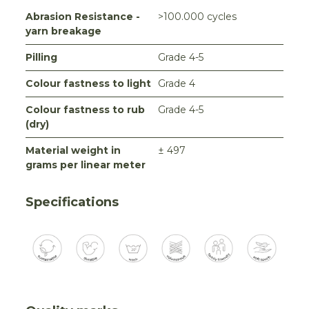
Abrasion Resistance -
>100.000 cycles
yarn breakage
Pilling
Grade 4-5
Colour fastness to light
Grade 4
Colour fastness to rub
Grade 4-5
(dry)
Material weight in
± 497
grams per linear meter
Specifications