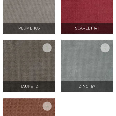
PLUMB 168
SCARLET 141
TAUPE 12
ZINC 167