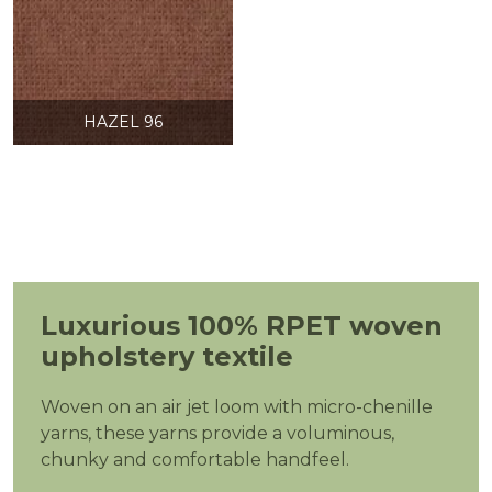
HAZEL 96
Luxurious 100% RPET woven
upholstery textile
Woven on an air jet loom with micro-chenille
yarns, these yarns provide a voluminous,
chunky and comfortable handfeel.