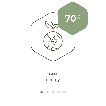
70
%
Less
energy