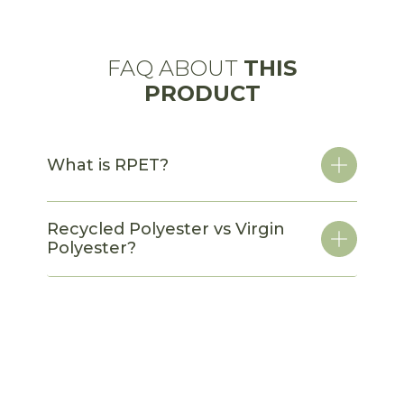
FAQ ABOUT
THIS
PRODUCT
What is RPET?
Recycled Polyester vs Virgin
Polyester?