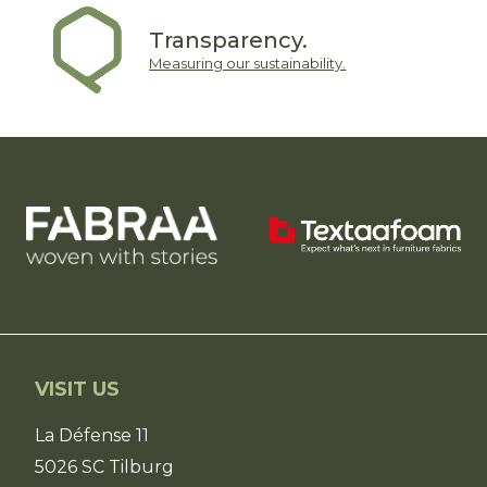
Transparency.
Measuring our sustainability.
VISIT US
La Défense 11
5026 SC Tilburg