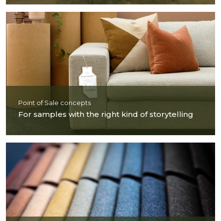
Point of Sale concepts
For samples with the right kind of storytelling