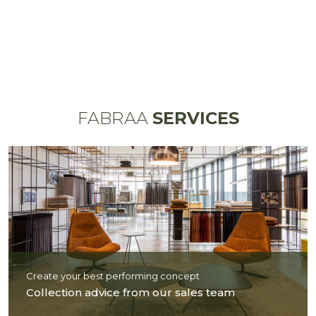
FABRAA
SERVICES
Create your best performing concept
Collection advice from our sales team