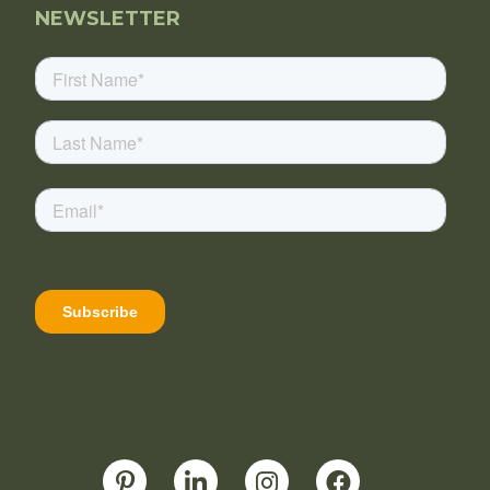
NEWSLETTER