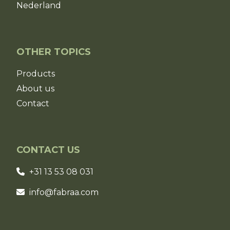
Nederland
OTHER TOPICS
Products
About us
Contact
CONTACT US
+31 13 53 08 031
info@fabraa.com