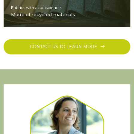
Fabrics with a conscience
Made of recycled materials
CONTACT US TO LEARN MORE