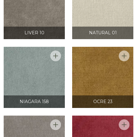
LIVER 10
NATURAL 01
NIAGARA 158
OCRE 23