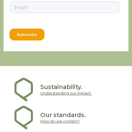
Sustainability.
Understanding our impact.
Our standards.
How do we comply?