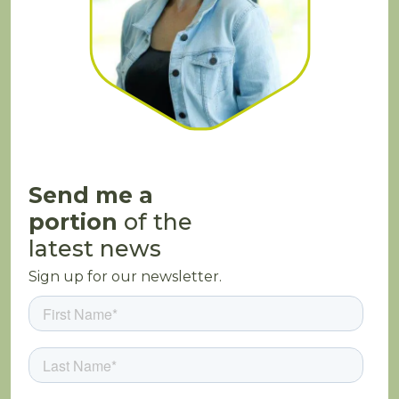
Send me a
portion
of the
latest news
Sign up for our newsletter.