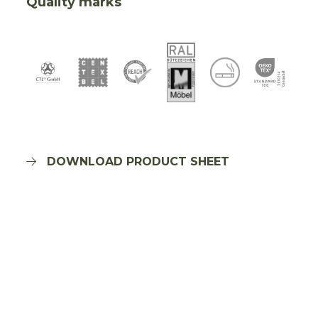
Quality marks
DOWNLOAD PRODUCT SHEET