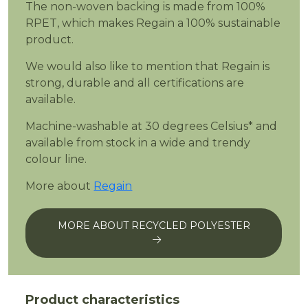
The non-woven backing is made from 100%
RPET, which makes Regain a 100% sustainable
product.
We would also like to mention that Regain is
strong, durable and all certifications are
available.
Machine-washable at 30 degrees Celsius* and
available from stock in a wide and trendy
colour line.
More about
Regain
MORE ABOUT RECYCLED POLYESTER
Product characteristics