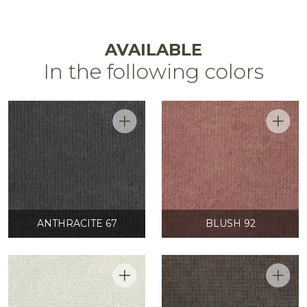
AVAILABLE
In the following colors
ANTHRACITE 67
BLUSH 92