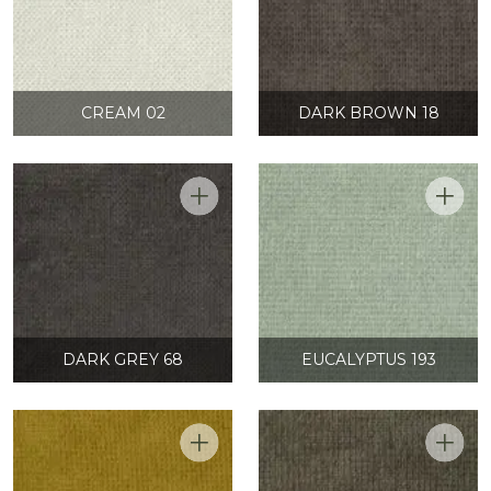
CREAM 02
DARK BROWN 18
DARK GREY 68
EUCALYPTUS 193