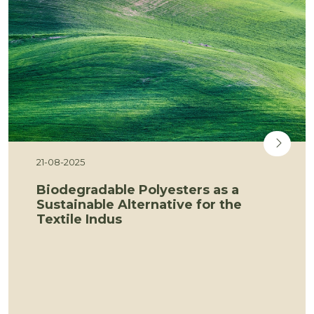
21-08-2025
Biodegradable Polyesters as a
Sustainable Alternative for the
Textile Indus