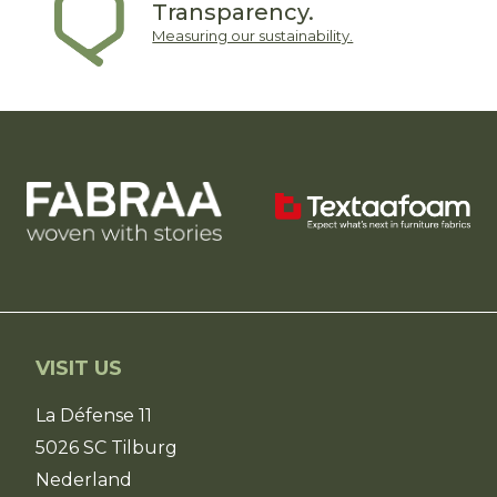
Transparency.
Measuring our sustainability.
VISIT US
La Défense 11
5026 SC Tilburg
Nederland