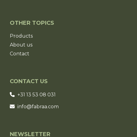
OTHER TOPICS
Products
About us
Contact
CONTACT US
+31 13 53 08 031
info@fabraa.com
NEWSLETTER