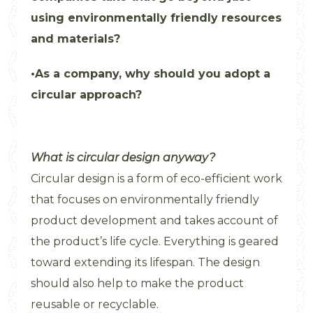
using environmentally friendly resources
and materials?
As a company, why should you adopt a
circular approach?
What is circular design anyway?
Circular design is a form of eco-efficient work
that focuses on environmentally friendly
product development and takes account of
the product’s life cycle. Everything is geared
toward extending its lifespan. The design
should also help to make the product
reusable or recyclable.