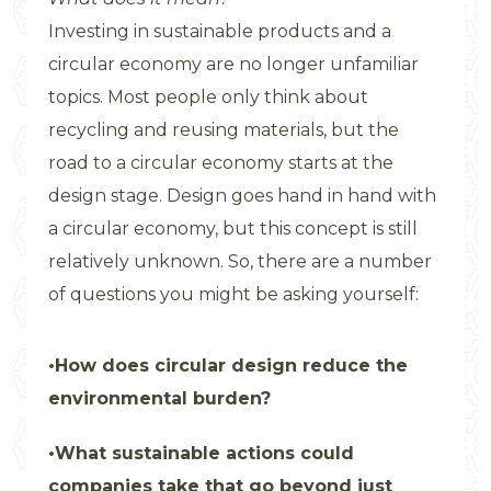
Investing in sustainable products and a
circular economy are no longer unfamiliar
topics. Most people only think about
recycling and reusing materials, but the
road to a circular economy starts at the
design stage. Design goes hand in hand with
a circular economy, but this concept is still
relatively unknown. So, there are a number
of questions you might be asking yourself:
How does circular design reduce the
environmental burden?
What sustainable actions could
companies take that go beyond just