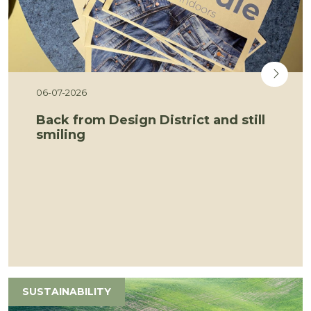
06-07-2026
Back from Design District and still
smiling
SUSTAINABILITY