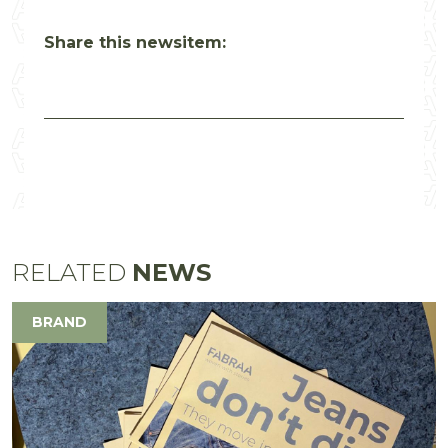
Share this newsitem:
RELATED
NEWS
BRAND