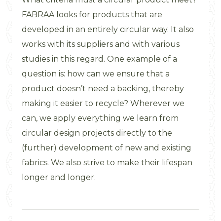
FABRAA looks for products that are
developed in an entirely circular way. It also
works with its suppliers and with various
studies in this regard. One example of a
question is: how can we ensure that a
product doesn’t need a backing, thereby
making it easier to recycle? Wherever we
can, we apply everything we learn from
circular design projects directly to the
(further) development of new and existing
fabrics. We also strive to make their lifespan
longer and longer.