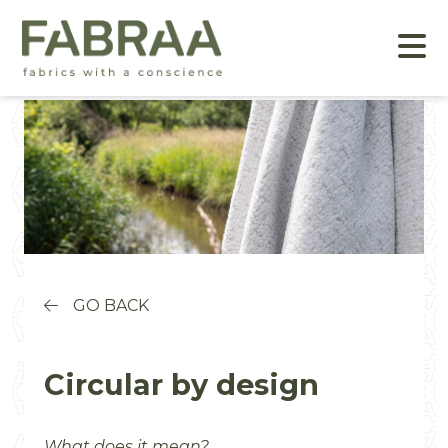
GO BACK
Circular by design
What does it mean?