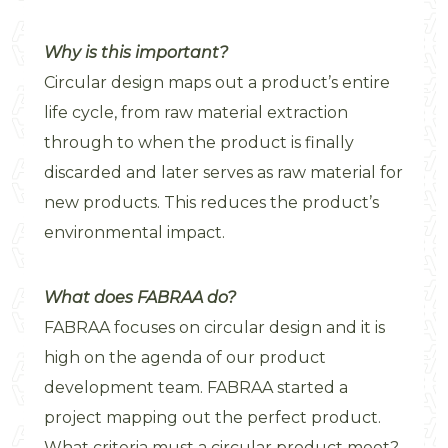
Why is this important?
Circular design maps out a product’s entire
life cycle, from raw material extraction
through to when the product is finally
discarded and later serves as raw material for
new products. This reduces the product’s
environmental impact.
What does FABRAA do?
FABRAA focuses on circular design and it is
high on the agenda of our product
development team. FABRAA started a
project mapping out the perfect product.
What criteria must a circular product meet?