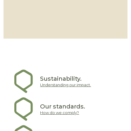
Sustainability.
Understanding our impact.
Our standards.
How do we comply?