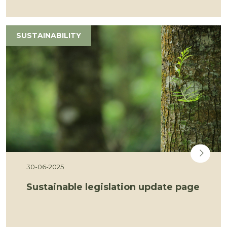
SUSTAINABILITY
30-06-2025
Sustainable legislation update page