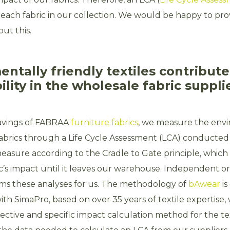
each fabric in our collection. We would be happy to pr
ut this.
ntally friendly textiles contribute
ility in the wholesale fabric suppli
savings of FABRAA
furniture fabrics
, we measure the env
 fabrics through a Life Cycle Assessment (LCA) conducted
easure according to the Cradle to Gate principle, whic
c’s impact until it leaves our warehouse. Independent o
s these analyses for us. The methodology of
bAwear
is
ith SimaPro, based on over 35 years of textile expertise, 
ective and specific impact calculation method for the tex