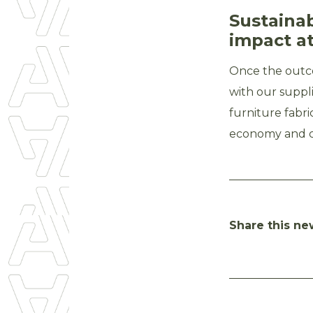
Sustaina
impact at
Once the outc
with our suppl
furniture fabri
economy and co
Share this ne