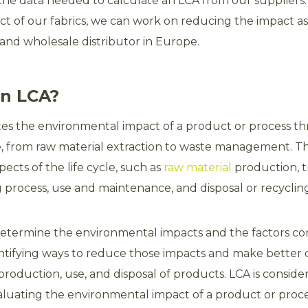
 the data needed to calculate an LCA from our supplier
t of our fabrics, we can work on reducing the impact as
 and wholesale distributor in Europe.
an LCA?
es the environmental impact of a product or process th
cle, from raw material extraction to waste management. T
pects of the life cycle, such as
raw material
production, t
process, use and maintenance, and disposal or recycling
etermine the environmental impacts and the factors con
ntifying ways to reduce those impacts and make better 
roduction, use, and disposal of products. LCA is consider
luating the environmental impact of a product or proces