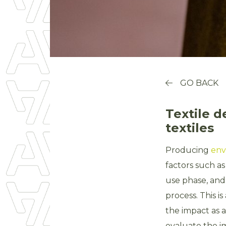
GO BACK
Textile d
textiles
Producing
env
factors such as
use phase, and
process. This i
the impact as a
evaluate the im