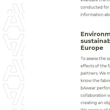
conducted for 
information abo
Environme
sustainab
Europe
To assess the 
effects of the
partners. We m
know the fabri
bAwear perform
collaboration w
creating an obj