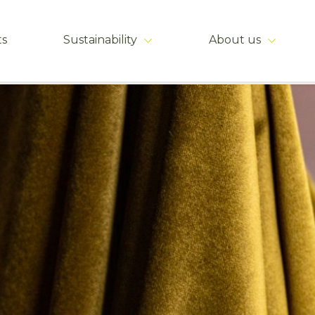
ts
Sustainability
About us