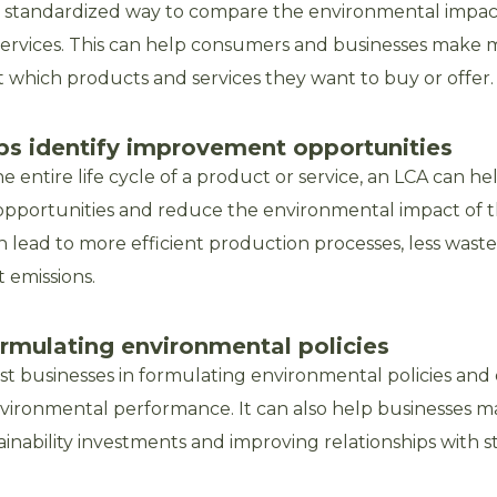
a standardized way to compare the environmental impact
ervices. This can help consumers and businesses make
t which products and services they want to buy or offer.
ps identify improvement opportunities
e entire life cycle of a product or service, an LCA can hel
pportunities and reduce the environmental impact of t
an lead to more efficient production processes, less wast
 emissions.
formulating environmental policies
ist businesses in formulating environmental policies an
environmental performance. It can also help businesses m
ainability investments and improving relationships with s