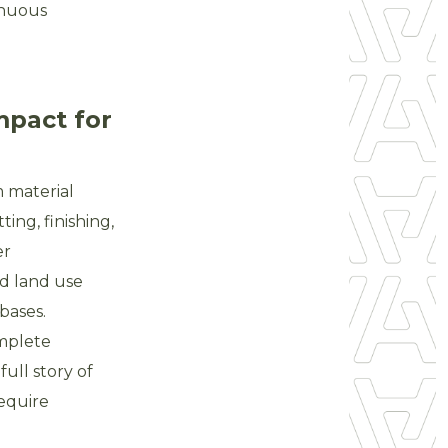
inuous
mpact for
 material
ing, finishing,
er
d land use
bases.
mplete
ull story of
require