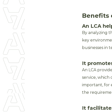
Benefits 
An LCA hel
By analyzing th
key environment
businesses in t
It promote
An LCA provide
service, which 
important, for
the requiremen
It facilit