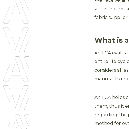
We receive all
know the impac
fabric supplier
What is 
An LCA evaluat
entire life cy
considers all as
manufacturing 
An LCA helps d
them, thus ide
regarding the p
method for eva