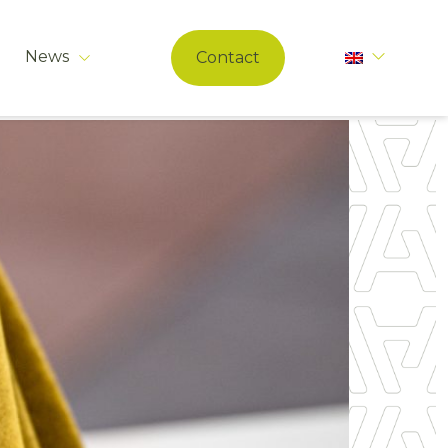
News
Contact