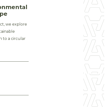
ronmental
ope
t, we explore
tainable
 to a circular