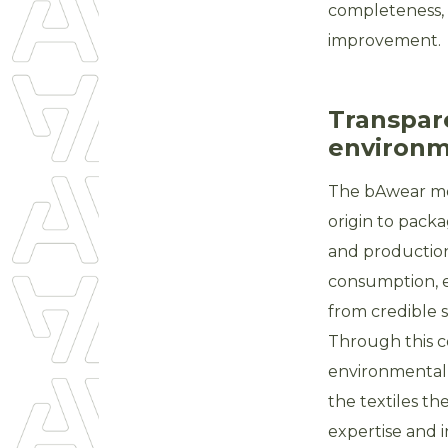
completeness, 
improvement.
Transpar
environme
The bAwear mod
origin to packa
and production
consumption, e
from credible s
Through this 
environmental 
the textiles t
expertise and 