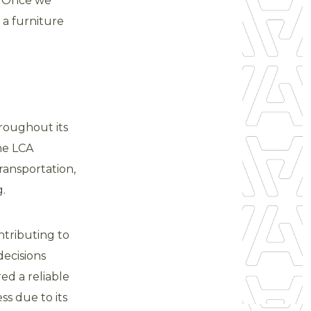
s. Once we
 a furniture
roughout its
he LCA
ransportation,
.
tributing to
decisions
ed a reliable
s due to its