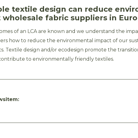
ble textile design can reduce envi
 wholesale fabric suppliers in Eur
omes of an LCA are known and we understand the impac
iers how to reduce the environmental impact of our sus
cs. Textile design and/or ecodesign promote the transition
ntribute to environmentally friendly textiles.
wsitem: