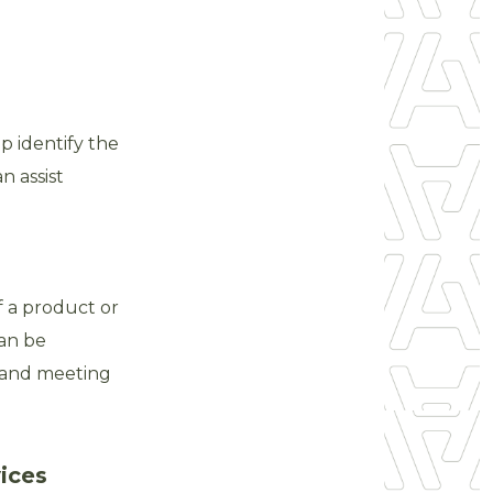
lp identify the
n assist
f a product or
can be
s and meeting
ices