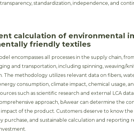
transparency, standardization, independence, and cont
ent calculation of environmental i
ntally friendly textiles
el encompasses all processes in the supply chain, from
ging and transportation, including spinning, weaving/knitt
. The methodology utilizes relevant data on fibers, wat
nergy consumption, climate impact, chemical usage, an
ources such as scientific research and external LCA data
comprehensive approach, bAwear can determine the co
impact of the product. Customers deserve to know the f
hey purchase, and sustainable calculation and reporting 
investment.