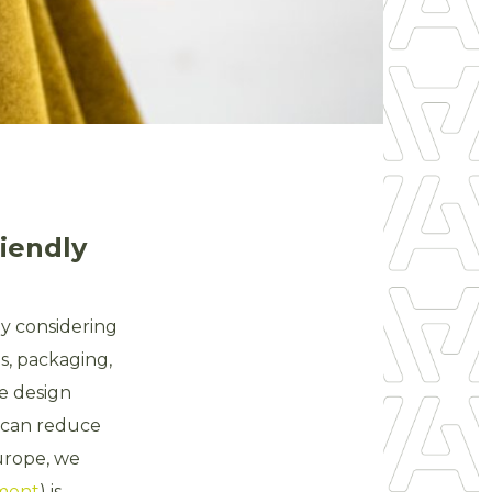
riendly
By considering
s, packaging,
he design
e can reduce
Europe, we
sment
) is