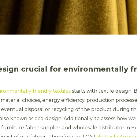
esign crucial for environmentally f
ironmentally friendly textiles
starts with textile design. 
 material choices, energy efficiency, production processe
 eventual disposal or recycling of the product during t
s also known as eco-design. Additionally, to assess how w
 furniture fabric supplier and wholesale distributor in 
pact of our fabrics. Therefore, an LCA (
Life Cycle Asses