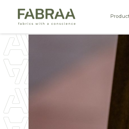
Produc