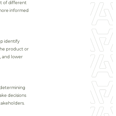
 of different
 more informed
p identify
he product or
e, and lower
d determining
ake decisions
takeholders.