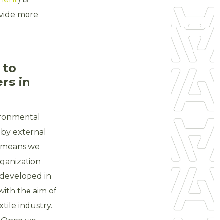
ovide more
 to
ers in
ironmental
 by external
h means we
rganization
 developed in
with the aim of
tile industry.