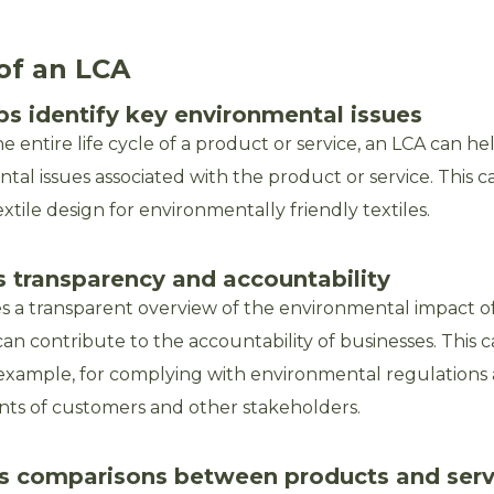
of an LCA
ps identify key environmental issues
e entire life cycle of a product or service, an LCA can he
al issues associated with the product or service. This ca
extile design for environmentally friendly textiles.
s transparency and accountability
s a transparent overview of the environmental impact o
can contribute to the accountability of businesses. This 
 example, for complying with environmental regulation
ts of customers and other stakeholders.
ates comparisons between products and serv