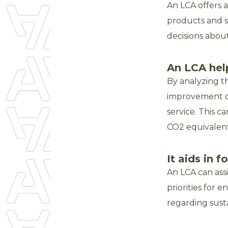
An LCA offers 
products and s
decisions abou
An LCA hel
By analyzing th
improvement o
service. This c
CO2 equivalent
It aids in 
An LCA can ass
priorities for 
regarding sust