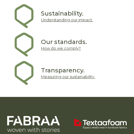
Sustainability.
Understanding our impact.
Our standards.
How do we comply?
Transparency.
Measuring our sustainability.