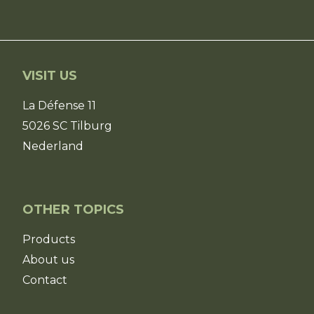
VISIT US
La Défense 11
5026 SC Tilburg
Nederland
OTHER TOPICS
Products
About us
Contact