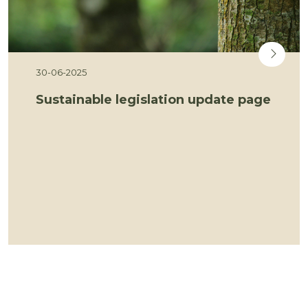
30-06-2025
Sustainable legislation update page