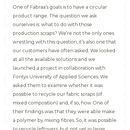
One of Fabraa’s goals is to have a circular
product range. The question we ask
ourselves is: what to do with those
production scraps? We’re not the only ones
wrestling with this question, it’s also one that
our customers have often asked. We looked
at all the available solutions and we
launched a project in collaboration with
Fontys University of Applied Sciences. We
asked them to examine whether it was
possible to recycle our fabric scraps (of
mixed composition) and, if so, how. One of
their findings was that they were able make
a polymer by mixing fibres. So, it was possible
to recycle leftovers, but not yet in large