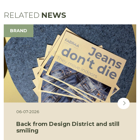
RELATED
NEWS
BRAND
06-07-2026
Back from Design District and still
smiling