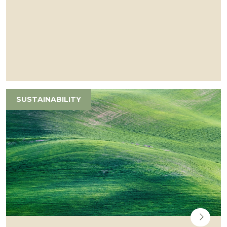
SUSTAINABILITY