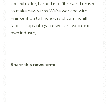
the extruder, turned into fibres and reused
to make new yarns. We’re working with
Frankenhuis to find a way of turning all
fabric scraps into yarns we can use in our
own industry.
Share this newsitem: