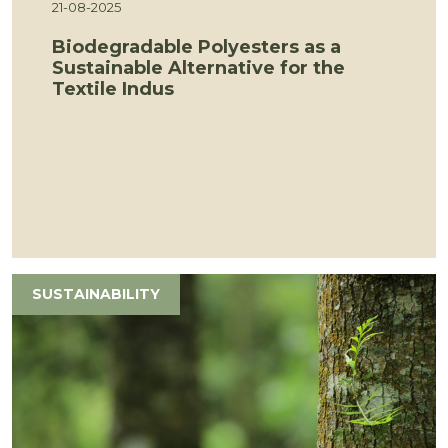
21-08-2025
Biodegradable Polyesters as a
Sustainable Alternative for the
Textile Indus
SUSTAINABILITY