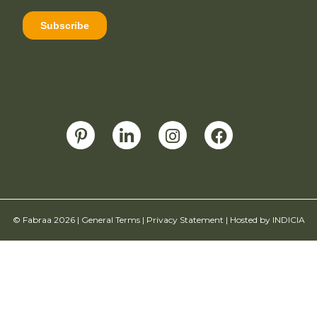
© Fabraa 2026 |
General Terms
|
Privacy Statement
| Hosted by
INDICIA