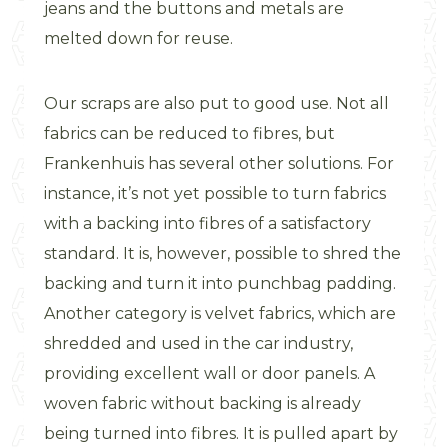
jeans and the buttons and metals are
melted down for reuse.
Our scraps are also put to good use. Not all
fabrics can be reduced to fibres, but
Frankenhuis has several other solutions. For
instance, it’s not yet possible to turn fabrics
with a backing into fibres of a satisfactory
standard. It is, however, possible to shred the
backing and turn it into punchbag padding.
Another category is velvet fabrics, which are
shredded and used in the car industry,
providing excellent wall or door panels. A
woven fabric without backing is already
being turned into fibres. It is pulled apart by