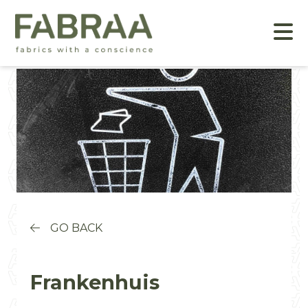
GO BACK
Frankenhuis