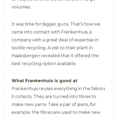
volumes.
It was time for bigger guns. That’s how we
came into contact with Frankenhuis, a
company with a great deal of expertise in
textile recycling. A visit to their plant in
Haaksbergen revealed that it offered the
best recycling option available.
What Frankenhuis is good at
Frankenhuis reuses everything in the fabrics
it collects. They are turned into fibres to
make new yarns. Take a pair of jeans, for
example: the fibres are used to make new