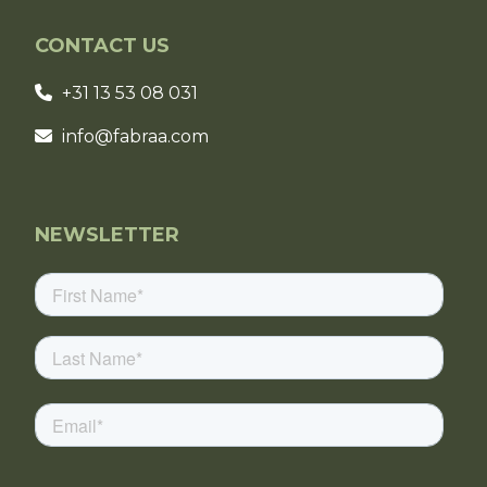
CONTACT US
+31 13 53 08 031
info@fabraa.com
NEWSLETTER