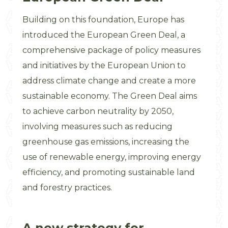
Building on this foundation, Europe has
introduced the European Green Deal, a
comprehensive package of policy measures
and initiatives by the European Union to
address climate change and create a more
sustainable economy. The Green Deal aims
to achieve carbon neutrality by 2050,
involving measures such as reducing
greenhouse gas emissions, increasing the
use of renewable energy, improving energy
efficiency, and promoting sustainable land
and forestry practices.
A new strategy for