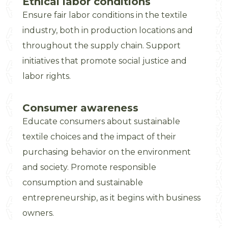
Ethical labor conditions
Ensure fair labor conditions in the textile
industry, both in production locations and
throughout the supply chain. Support
initiatives that promote social justice and
labor rights.
Consumer awareness
Educate consumers about sustainable
textile choices and the impact of their
purchasing behavior on the environment
and society. Promote responsible
consumption and sustainable
entrepreneurship, as it begins with business
owners.