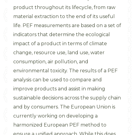
product throughout its lifecycle, from raw
material extraction to the end of its useful
life. PEF measurements are based on a set of
indicators that determine the ecological
impact of a product in terms of climate
change, resource use, land use, water
consumption, air pollution, and
environmental toxicity. The results of a PEF
analysis can be used to compare and
improve products and assist in making
sustainable decisions across the supply chain
and by consumers. The European Union is
currently working on developing a
harmonized European PEF method to
ensure a unified approach. While this does