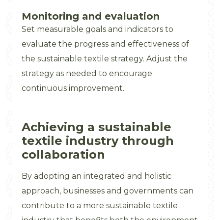
Monitoring and evaluation
Set measurable goals and indicators to
evaluate the progress and effectiveness of
the sustainable textile strategy. Adjust the
strategy as needed to encourage
continuous improvement.
Achieving a sustainable
textile industry through
collaboration
By adopting an integrated and holistic
approach, businesses and governments can
contribute to a more sustainable textile