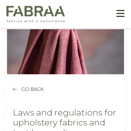
GO BACK
Laws and regulations for
upholstery fabrics and