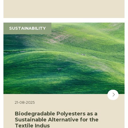
SUSTAINABILITY
21-08-2025
Biodegradable Polyesters as a
Sustainable Alternative for the
Textile Indus