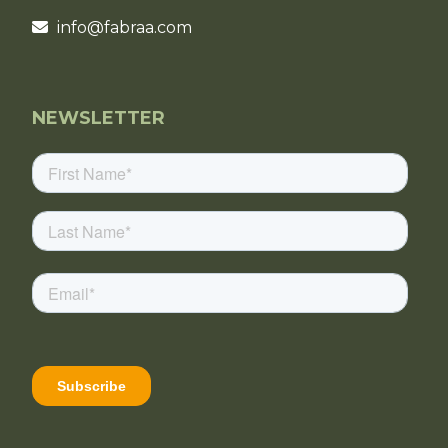
info@fabraa.com
NEWSLETTER