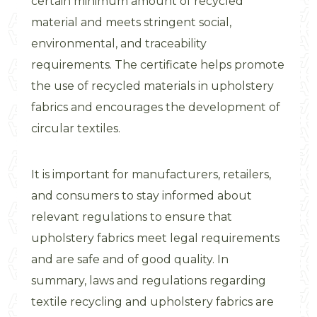
certain minimum amount of recycled
material and meets stringent social,
environmental, and traceability
requirements. The certificate helps promote
the use of recycled materials in upholstery
fabrics and encourages the development of
circular textiles.
It is important for manufacturers, retailers,
and consumers to stay informed about
relevant regulations to ensure that
upholstery fabrics meet legal requirements
and are safe and of good quality. In
summary, laws and regulations regarding
textile recycling and upholstery fabrics are