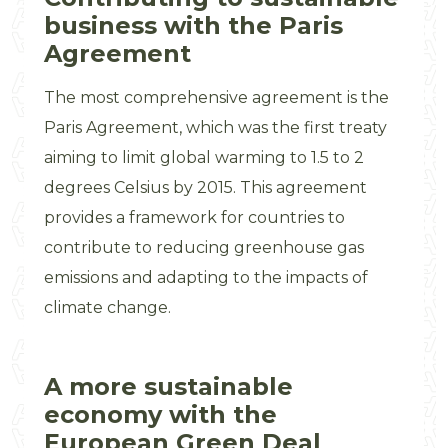
business with the Paris
Agreement
The most comprehensive agreement is the
Paris Agreement, which was the first treaty
aiming to limit global warming to 1.5 to 2
degrees Celsius by 2015. This agreement
provides a framework for countries to
contribute to reducing greenhouse gas
emissions and adapting to the impacts of
climate change.
A more sustainable
economy with the
European Green Deal