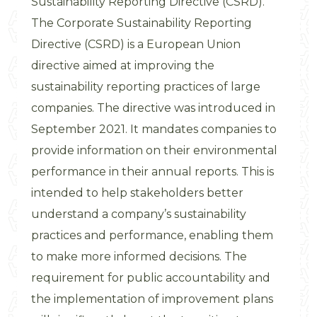
Sustainability Reporting Directive (CSRD).
The Corporate Sustainability Reporting
Directive (CSRD) is a European Union
directive aimed at improving the
sustainability reporting practices of large
companies. The directive was introduced in
September 2021. It mandates companies to
provide information on their environmental
performance in their annual reports. This is
intended to help stakeholders better
understand a company’s sustainability
practices and performance, enabling them
to make more informed decisions. The
requirement for public accountability and
the implementation of improvement plans