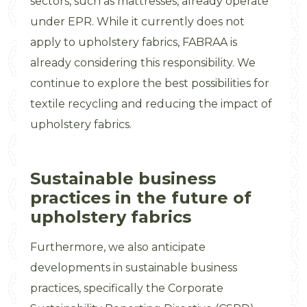
sectors, such as mattresses, already operate
under EPR. While it currently does not
apply to upholstery fabrics, FABRAA is
already considering this responsibility. We
continue to explore the best possibilities for
textile recycling and reducing the impact of
upholstery fabrics.
Sustainable business
practices in the future of
upholstery fabrics
Furthermore, we also anticipate
developments in sustainable business
practices, specifically the Corporate