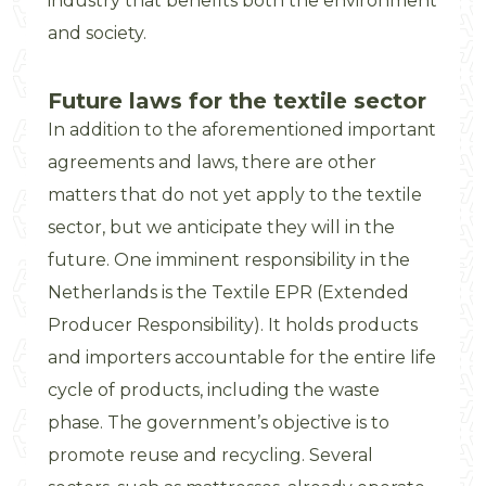
industry that benefits both the environment
and society.
Future laws for the textile sector
In addition to the aforementioned important
agreements and laws, there are other
matters that do not yet apply to the textile
sector, but we anticipate they will in the
future. One imminent responsibility in the
Netherlands is the Textile EPR (Extended
Producer Responsibility). It holds products
and importers accountable for the entire life
cycle of products, including the waste
phase. The government’s objective is to
promote reuse and recycling. Several