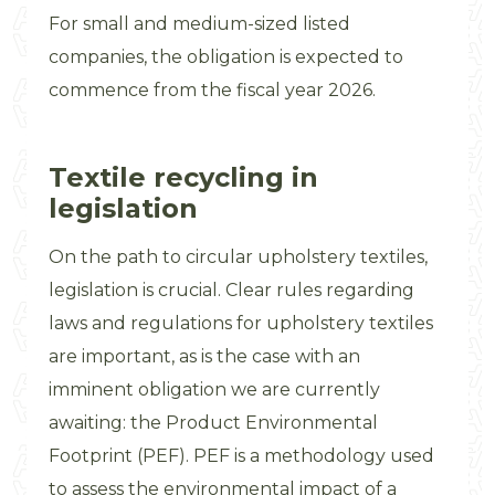
For small and medium-sized listed
companies, the obligation is expected to
commence from the fiscal year 2026.
Textile recycling in
legislation
On the path to circular upholstery textiles,
legislation is crucial. Clear rules regarding
laws and regulations for upholstery textiles
are important, as is the case with an
imminent obligation we are currently
awaiting: the Product Environmental
Footprint (PEF). PEF is a methodology used
to assess the environmental impact of a