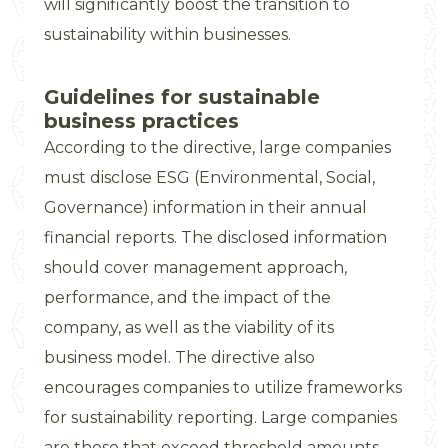
will significantly boost the transition to
sustainability within businesses.
Guidelines for sustainable
business practices
According to the directive, large companies
must disclose ESG (Environmental, Social,
Governance) information in their annual
financial reports. The disclosed information
should cover management approach,
performance, and the impact of the
company, as well as the viability of its
business model. The directive also
encourages companies to utilize frameworks
for sustainability reporting. Large companies
are those that exceed threshold amounts