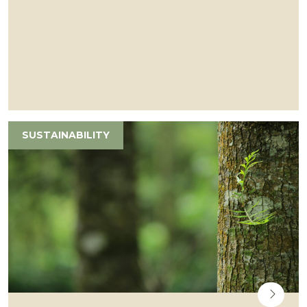
SUSTAINABILITY