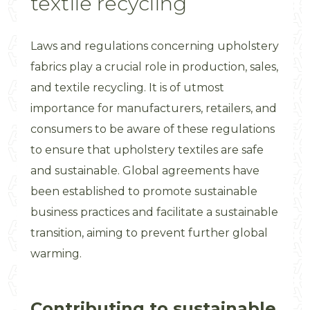
textile recycling
Laws and regulations concerning upholstery
fabrics play a crucial role in production, sales,
and textile recycling. It is of utmost
importance for manufacturers, retailers, and
consumers to be aware of these regulations
to ensure that upholstery textiles are safe
and sustainable. Global agreements have
been established to promote sustainable
business practices and facilitate a sustainable
transition, aiming to prevent further global
warming.
Contributing to sustainable