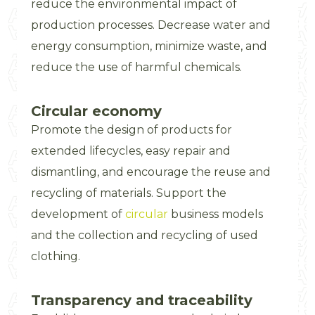
reduce the environmental impact of
production processes. Decrease water and
energy consumption, minimize waste, and
reduce the use of harmful chemicals.
Circular economy
Promote the design of products for
extended lifecycles, easy repair and
dismantling, and encourage the reuse and
recycling of materials. Support the
development of
circular
business models
and the collection and recycling of used
clothing.
Transparency and traceability