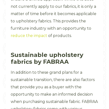
not currently apply to our fabrics, it is only a
matter of time before it becomes applicable
to upholstery fabrics. This provides the
furniture industry with an opportunity to
reduce the impact
of products.
Sustainable upholstery
fabrics by FABRAA
In addition to these grand plans for a
sustainable transition, there are also factors
that provide you as a buyer with the
opportunity to make an informed decision
when purchasing sustainable fabric. FABRAA
upholstery fabrics come with various