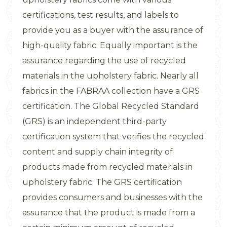
certifications, test results, and labels to
provide you as a buyer with the assurance of
high-quality fabric. Equally important is the
assurance regarding the use of recycled
materials in the upholstery fabric. Nearly all
fabrics in the FABRAA collection have a GRS
certification. The Global Recycled Standard
(GRS) is an independent third-party
certification system that verifies the recycled
content and supply chain integrity of
products made from recycled materials in
upholstery fabric. The GRS certification
provides consumers and businesses with the
assurance that the product is made from a