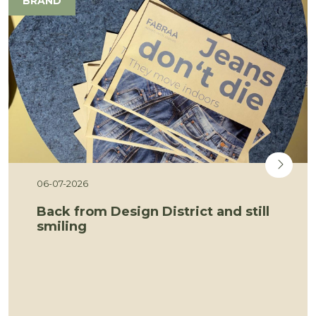
BRAND
06-07-2026
Back from Design District and still
smiling