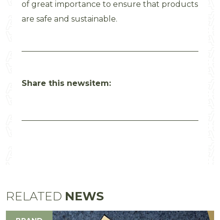
of great importance to ensure that products
are safe and sustainable.
Share this newsitem:
RELATED
NEWS