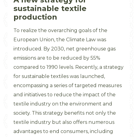
sustainable textile
production
To realize the overarching goals of the
European Union, the Climate Law was
introduced. By 2030, net greenhouse gas
emissions are to be reduced by 55%
compared to 1990 levels. Recently, a strategy
for sustainable textiles was launched,
encompassing a series of targeted measures
and initiatives to reduce the impact of the
textile industry on the environment and
society. This strategy benefits not only the
textile industry but also offers numerous
advantages to end consumers, including