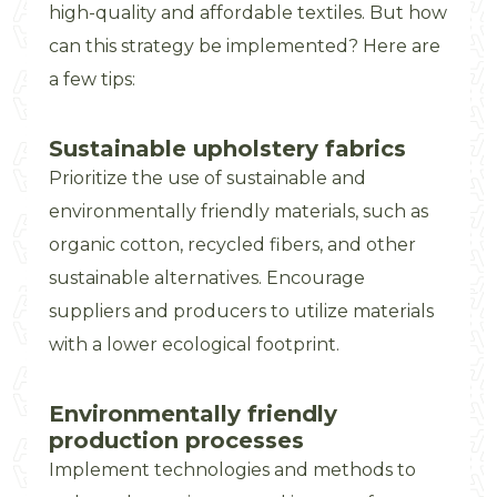
high-quality and affordable textiles. But how
can this strategy be implemented? Here are
a few tips:
Sustainable upholstery fabrics
Prioritize the use of sustainable and
environmentally friendly materials, such as
organic cotton, recycled fibers, and other
sustainable alternatives. Encourage
suppliers and producers to utilize materials
with a lower ecological footprint.
Environmentally friendly
production processes
Implement technologies and methods to