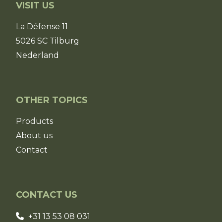
VISIT US
La Défense 11
5026 SC Tilburg
Nederland
OTHER TOPICS
Products
About us
Contact
CONTACT US
+31 13 53 08 031