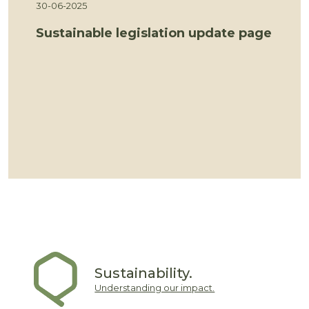
30-06-2025
Sustainable legislation update page
Sustainability.
Understanding our impact.