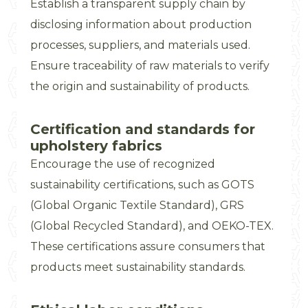
Establish a transparent supply chain by
disclosing information about production
processes, suppliers, and materials used.
Ensure traceability of raw materials to verify
the origin and sustainability of products.
Certification and standards for
upholstery fabrics
Encourage the use of recognized
sustainability certifications, such as GOTS
(Global Organic Textile Standard), GRS
(Global Recycled Standard), and OEKO-TEX.
These certifications assure consumers that
products meet sustainability standards.