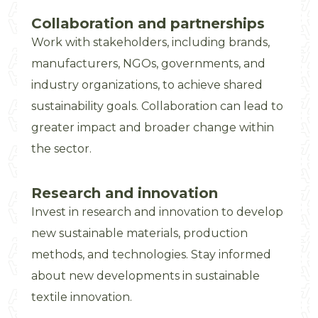
Collaboration and partnerships
Work with stakeholders, including brands,
manufacturers, NGOs, governments, and
industry organizations, to achieve shared
sustainability goals. Collaboration can lead to
greater impact and broader change within
the sector.
Research and innovation
Invest in research and innovation to develop
new sustainable materials, production
methods, and technologies. Stay informed
about new developments in sustainable
textile innovation.