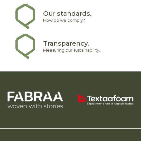
Our standards.
How do we comply?
Transparency.
Measuring our sustainability.