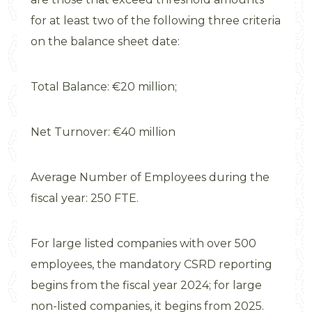
for at least two of the following three criteria
on the balance sheet date:
Total Balance: €20 million;
Net Turnover: €40 million
Average Number of Employees during the
fiscal year: 250 FTE.
For large listed companies with over 500
employees, the mandatory CSRD reporting
begins from the fiscal year 2024; for large
non-listed companies, it begins from 2025.